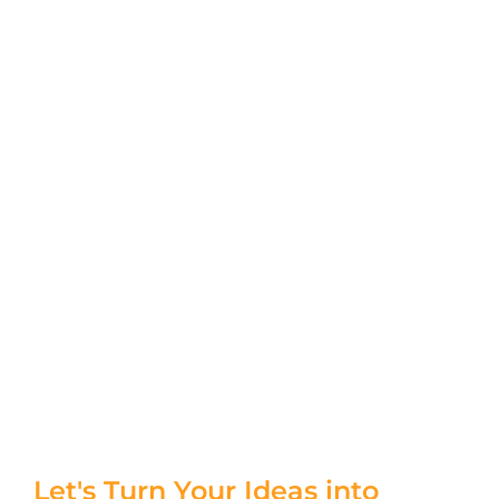
Let's Turn Your Ideas into