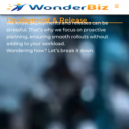
Deployment & Release
We know deployments and releases can be
stressful. That’s why we focus on proactive
planning, ensuring smooth rollouts without
adding to your workload.
Wondering how? Let’s break it down.