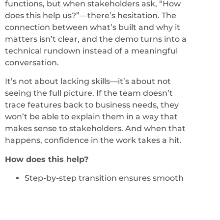
functions, but when stakeholders ask, “How
does this help us?”—there’s hesitation. The
connection between what’s built and why it
matters isn’t clear, and the demo turns into a
technical rundown instead of a meaningful
conversation.
It’s not about lacking skills—it’s about not
seeing the full picture. If the team doesn’t
trace features back to business needs, they
won’t be able to explain them in a way that
makes sense to stakeholders. And when that
happens, confidence in the work takes a hit.
How does this help?
Step-by-step transition ensures smooth
handover.
Supplier team prepares the demo script
with customer review.